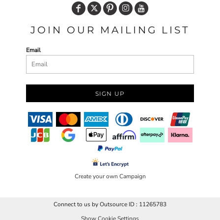
JOIN OUR MAILING LIST
Email
SIGN UP
Create your own Campaign
Connect to us by Outsource ID : 11265783
Show Cookie Settings