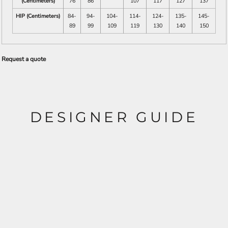
(Centimeters)
76
86
107
117
127
137
HIP (Centimeters)
84-
94-
104-
114-
124-
135-
145-
89
99
109
119
130
140
150
Request a quote
DESIGNER GUIDE