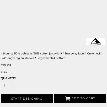
4.8 ounce 50% polyester/50% cotton jersey knit * Tear away label * Crew neck *
3/4" length raglan sleeves * Serged fishtail bottom
COLOR
SIZE
QUANTITY
ADD TO CART
START DESIGNING