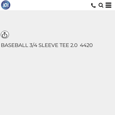
BASEBALL 3/4 SLEEVE TEE 2.0
4420