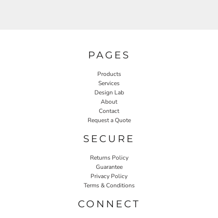
PAGES
Products
Services
Design Lab
About
Contact
Request a Quote
SECURE
Returns Policy
Guarantee
Privacy Policy
Terms & Conditions
CONNECT