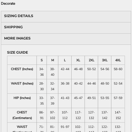
Decorate
SIZING DETAILS
SHIPPING
MORE IMAGES
SIZE GUIDE
S
M
L
XL
2XL
3XL
4XL
CHEST (Inches)
34-
38-
42-44
46-48
50-52
54-56
58-60
36
40
WAIST (Inches)
28-
32-
36-38
40-42
44-46
48-50
52-54
30
34
HIP (Inches)
33-
37-
41-43
45-47
49-51
53-55
57-59
35
39
CHEST
86-
97-
107-
117-
127-
137-
147-
(Centimeters)
91
102
112
122
132
142
152
WAIST
71-
81-
91-97
102-
112-
122-
132-