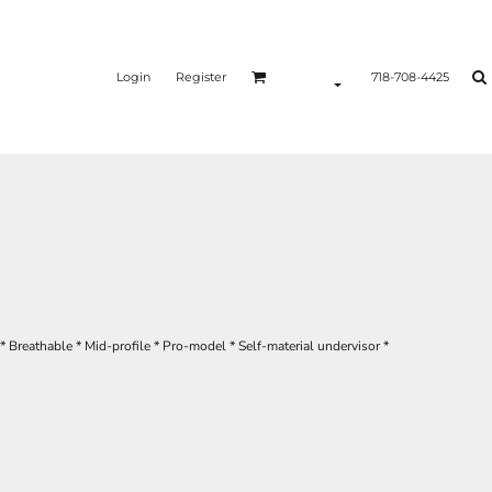
Login
Register
718-708-4425
* Breathable * Mid-profile * Pro-model * Self-material undervisor *