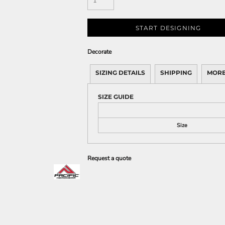
START DESIGNING
Decorate
SIZING DETAILS
SHIPPING
MORE
SIZE GUIDE
Size
Request a quote