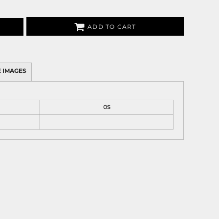
ADD TO CART
 IMAGES
OS