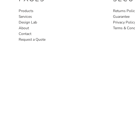
Products
Returns Poli
Services
Guarantee
Design Lab
Privacy Polic
About
Terms & Cond
Contact
Request a Quote