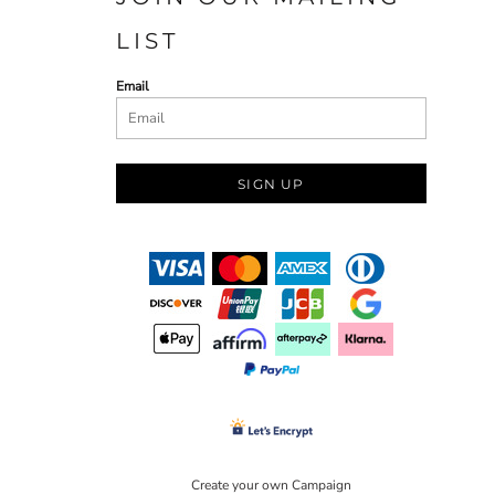
LIST
Email
SIGN UP
Create your own Campaign