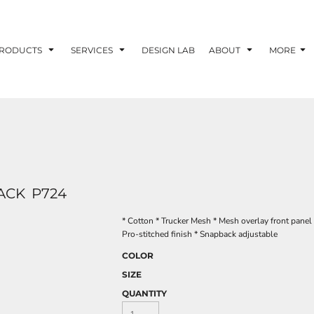
RODUCTS
SERVICES
DESIGN LAB
ABOUT
MORE
ACK
P724
* Cotton * Trucker Mesh * Mesh overlay front panel 
Pro-stitched finish * Snapback adjustable
COLOR
SIZE
QUANTITY