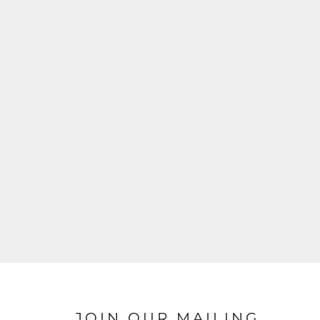
JOIN OUR MAILING