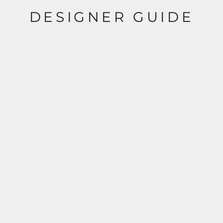
DESIGNER GUIDE