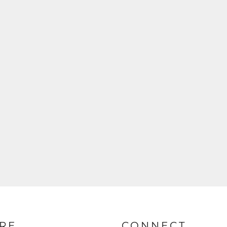
RE
CONNECT