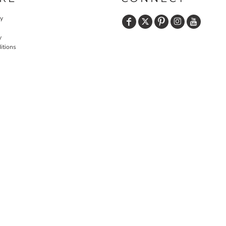
cy
y
itions