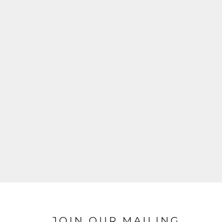
JOIN OUR MAILING