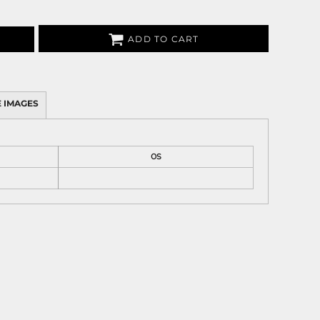
ADD TO CART
 IMAGES
OS