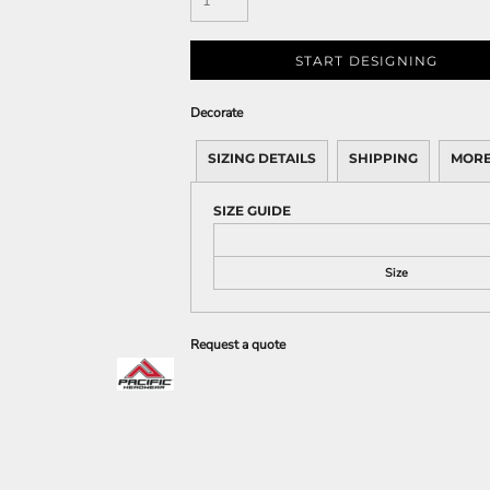
START DESIGNING
Decorate
SIZING DETAILS
SHIPPING
MORE
SIZE GUIDE
Size
Request a quote