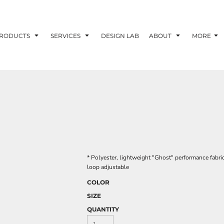
RODUCTS
SERVICES
DESIGN LAB
ABOUT
MORE
* Polyester, lightweight "Ghost" performance fabri
loop adjustable
COLOR
SIZE
QUANTITY