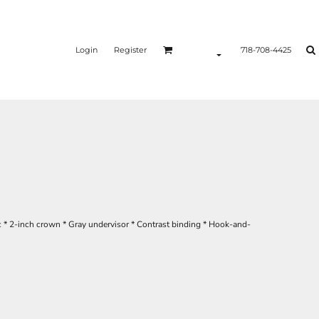
Login
Register
718-708-4425
c * 2-inch crown * Gray undervisor * Contrast binding * Hook-and-