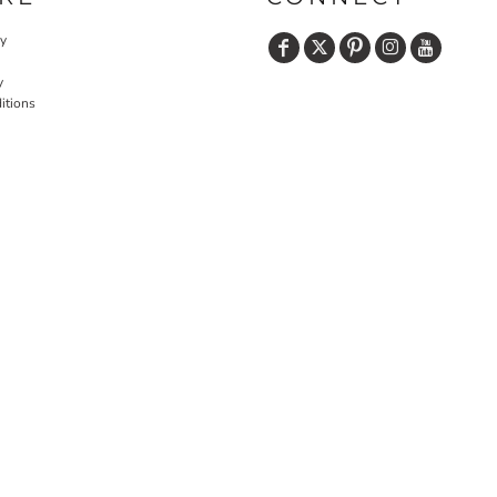
cy
y
itions