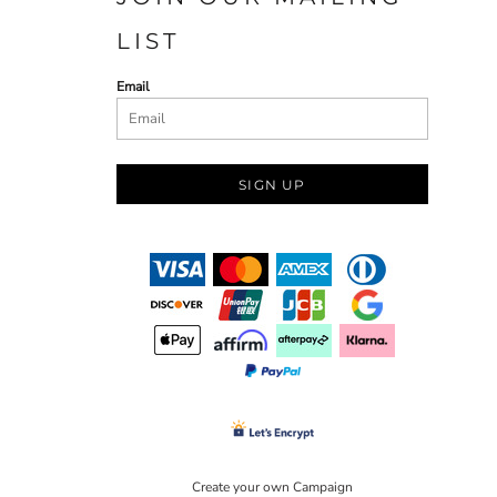
LIST
Email
SIGN UP
Create your own Campaign