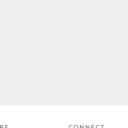
RE
CONNECT