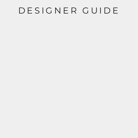
DESIGNER GUIDE