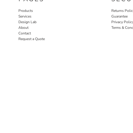
Products
Returns Poli
Services
Guarantee
Design Lab
Privacy Polic
About
Terms & Cond
Contact
Request a Quote