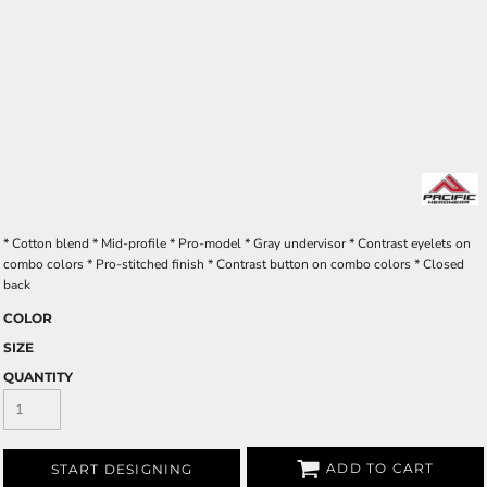
* Cotton blend * Mid-profile * Pro-model * Gray undervisor * Contrast eyelets on
combo colors * Pro-stitched finish * Contrast button on combo colors * Closed
back
COLOR
SIZE
QUANTITY
ADD TO CART
START DESIGNING