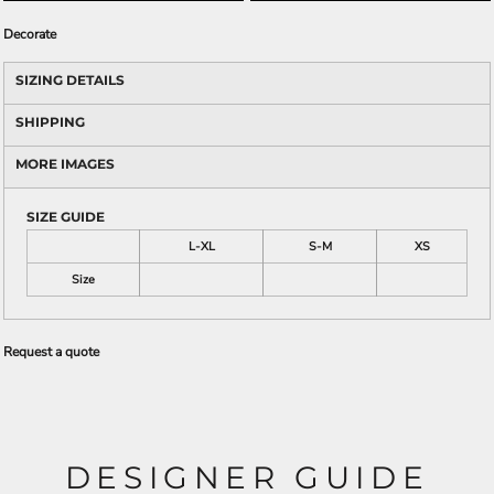
Decorate
SIZING DETAILS
SHIPPING
MORE IMAGES
SIZE GUIDE
L-XL
S-M
XS
Size
Request a quote
DESIGNER GUIDE