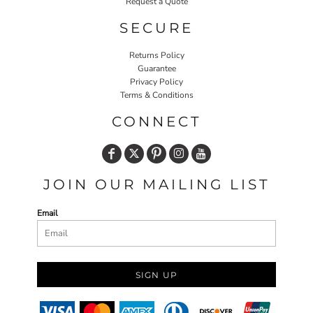
Request a Quote
SECURE
Returns Policy
Guarantee
Privacy Policy
Terms & Conditions
CONNECT
JOIN OUR MAILING LIST
Email
SIGN UP