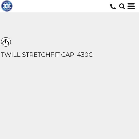
TWILL STRETCHFIT CAP
430C