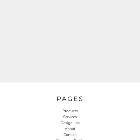
PAGES
Products
Services
Design Lab
About
Contact