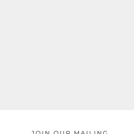
JOIN OUR MAILING