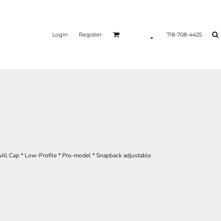
Login
Register
718-708-4425
will Cap * Low-Profile * Pro-model * Snapback adjustable