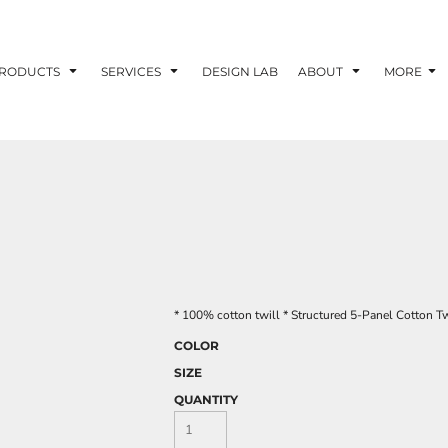
RODUCTS
SERVICES
DESIGN LAB
ABOUT
MORE
* 100% cotton twill * Structured 5-Panel Cotton T
COLOR
SIZE
QUANTITY