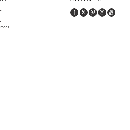
cy
y
itions