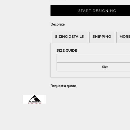
START DESIGNING
Decorate
SIZING DETAILS
SHIPPING
MORE
SIZE GUIDE
Size
Request a quote