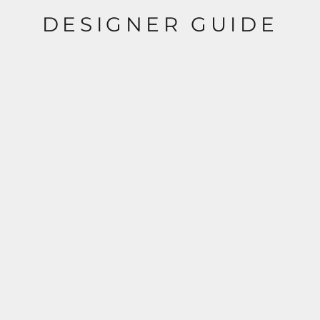
DESIGNER GUIDE