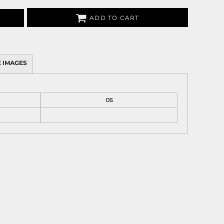
ADD TO CART
 IMAGES
OS