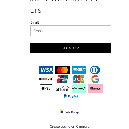
LIST
Email
SIGN UP
Create your own Campaign