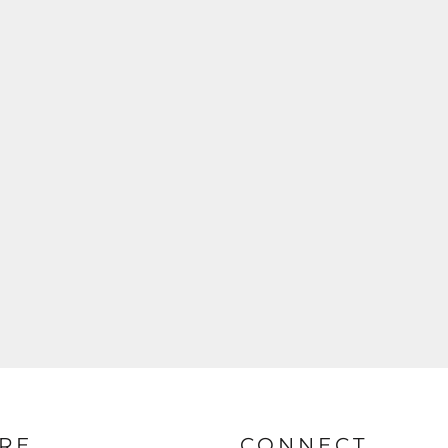
RE
CONNECT