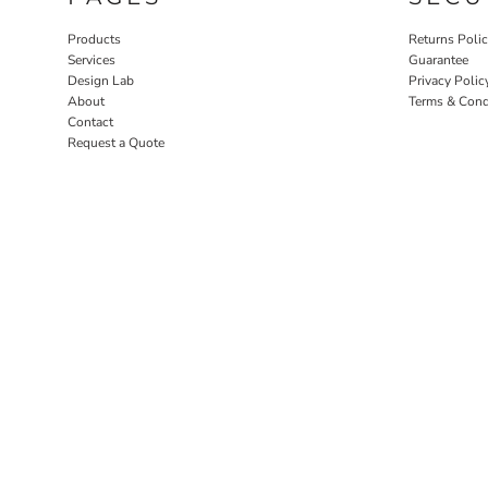
Products
Returns Poli
Services
Guarantee
Design Lab
Privacy Polic
About
Terms & Cond
Contact
Request a Quote