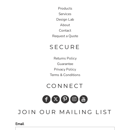
Products
Services
Design Lab
About
Contact
Request a Quote
SECURE
Returns Policy
Guarantee
Privacy Policy
Terms & Conditions
CONNECT
JOIN OUR MAILING LIST
Email