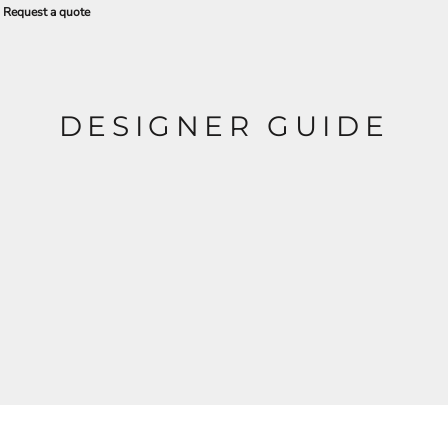
Request a quote
DESIGNER GUIDE