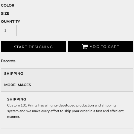
COLOR
SIZE
QUANTITY
ADD TO CART
START DESIGNING
Decorate
SHIPPING
MORE IMAGES
SHIPPING
Custom 101 Prints has a highly developed production and shipping
system and we make every effort to ship your order in a fast and effecient
manner.