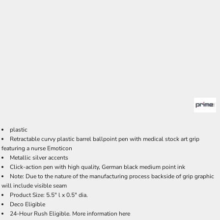
plastic
Retractable curvy plastic barrel ballpoint pen with medical stock art grip
featuring a nurse Emoticon
Metallic silver accents
Click-action pen with high quality, German black medium point ink
Note: Due to the nature of the manufacturing process backside of grip graphic
will include visible seam
Product Size: 5.5" l x 0.5" dia.
Deco Eligible
24-Hour Rush Eligible. More information
here