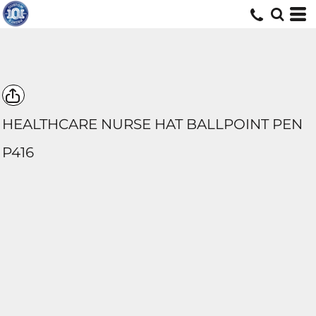
HEALTHCARE NURSE HAT BALLPOINT PEN
P416