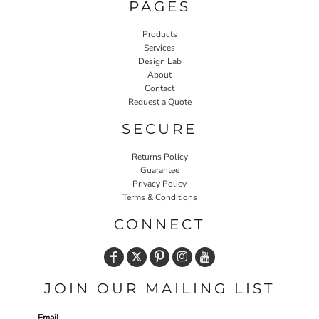
PAGES
Products
Services
Design Lab
About
Contact
Request a Quote
SECURE
Returns Policy
Guarantee
Privacy Policy
Terms & Conditions
CONNECT
JOIN OUR MAILING LIST
Email