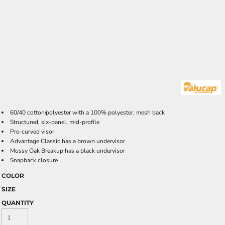
60/40 cotton/polyester with a 100% polyester, mesh back
Structured, six-panel, mid-profile
Pre-curved visor
Advantage Classic has a brown undervisor
Mossy Oak Breakup has a black undervisor
Snapback closure
COLOR
SIZE
QUANTITY