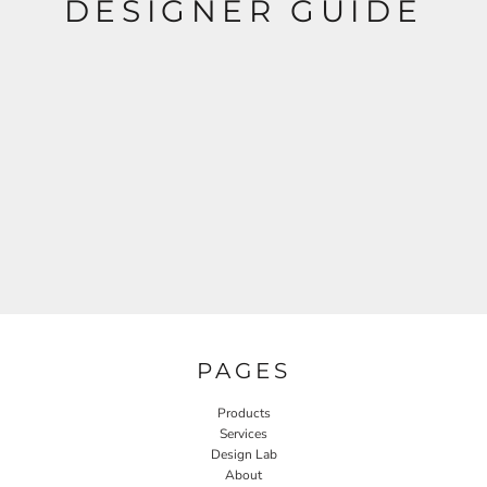
DESIGNER GUIDE
PAGES
Products
Services
Design Lab
About