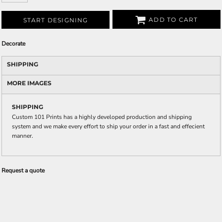
ADD TO CART
START DESIGNING
Decorate
SHIPPING
MORE IMAGES
SHIPPING
Custom 101 Prints has a highly developed production and shipping
system and we make every effort to ship your order in a fast and effecient
manner.
Request a quote