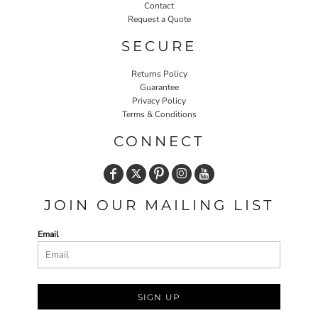
Contact
Request a Quote
SECURE
Returns Policy
Guarantee
Privacy Policy
Terms & Conditions
CONNECT
JOIN OUR MAILING LIST
Email
SIGN UP