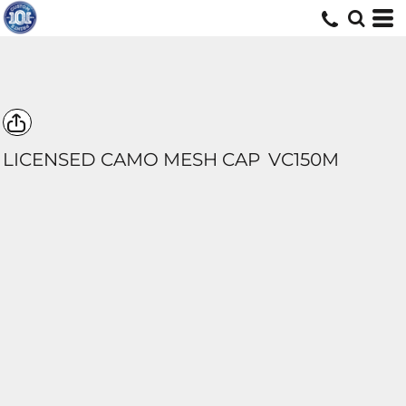
LICENSED CAMO MESH CAP
VC150M