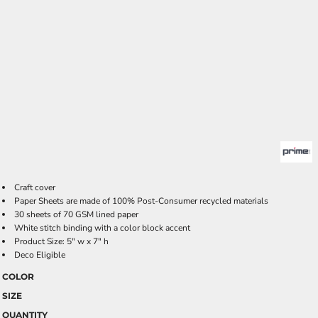
Craft cover
Paper Sheets are made of 100% Post-Consumer recycled materials
30 sheets of 70 GSM lined paper
White stitch binding with a color block accent
Product Size: 5" w x 7" h
Deco Eligible
COLOR
SIZE
QUANTITY