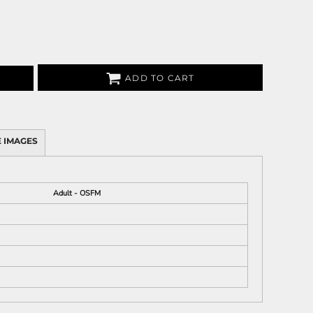
ADD TO CART
 IMAGES
Adult - OSFM