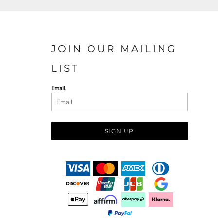
JOIN OUR MAILING
LIST
Email
SIGN UP