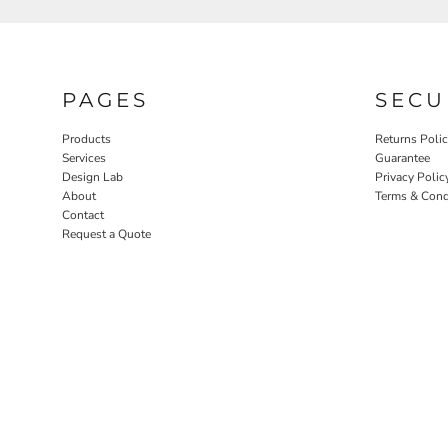
PAGES
SECU
Products
Returns Poli
Services
Guarantee
Design Lab
Privacy Polic
About
Terms & Cond
Contact
Request a Quote