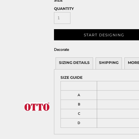
SIZE
QUANTITY
START DESIGNING
Decorate
SIZING DETAILS
SHIPPING
MORE
SIZE GUIDE
A
B
C
D