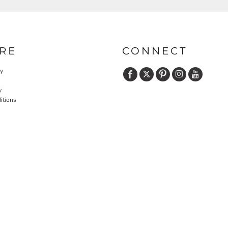
RE
CONNECT
cy
y
itions