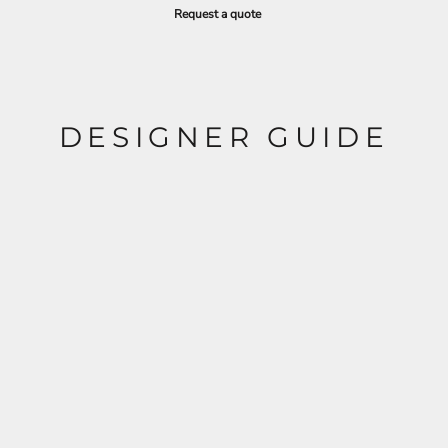
Request a quote
DESIGNER GUIDE