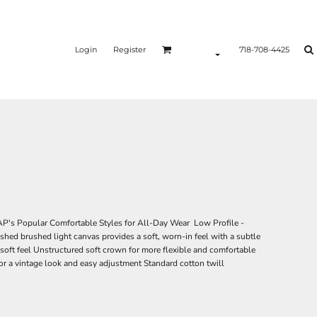
Login
Register
718-708-4425
's Popular Comfortable Styles for All-Day Wear Low Profile -
shed brushed light canvas provides a soft, worn-in feel with a subtle
soft feel Unstructured soft crown for more flexible and comfortable
for a vintage look and easy adjustment Standard cotton twill