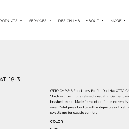
RODUCTS
SERVICES
DESIGN LAB
ABOUT
MORE
AT
18-3
OTTO CAP® 6 Panel Low Profile Dad Hat OTTO CAP
Shallow crown for a relaxed, casual fit Garment wa
brushed texture Made from cotton for an extremely 
wear Metal press buckle with antique brass finish 
sweatband for classic comfort
COLOR