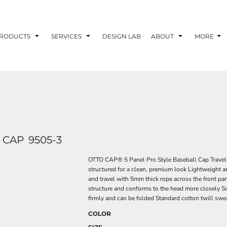
RODUCTS
SERVICES
DESIGN LAB
ABOUT
MORE
 CAP
9505-3
OTTO CAP® 5 Panel Pro Style Baseball Cap Travel w
structured for a clean, premium look Lightweight an
and travel with 5mm thick rope across the front pa
structure and conforms to the head more closely So
firmly and can be folded Standard cotton twill swe
COLOR