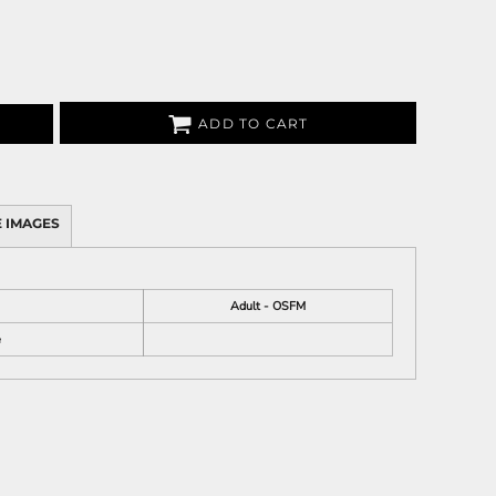
ADD TO CART
 IMAGES
Adult - OSFM
e