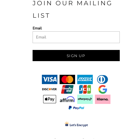
JOIN OUR MAILING
LIST
Email
SIGN UP