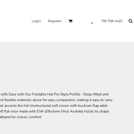
Login
Register
718-708-4425
ith Ease with Our Foldable Hat Pro Style Profile - Deep-fitted and
d flexible materials allow for easy compaction, making it easy to carry
nel accents the hat Unstructured soft crown with buckram flap adds
ft flat visor made with EVA (Ethylene Vinyl Acetate) holds its shape
atband for classic comfort