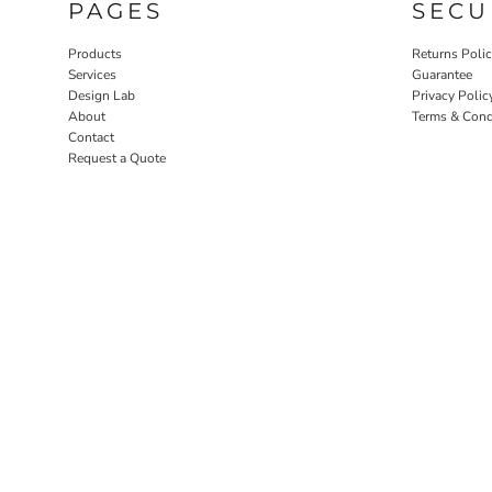
PAGES
SECU
Products
Returns Poli
Services
Guarantee
Design Lab
Privacy Polic
About
Terms & Cond
Contact
Request a Quote