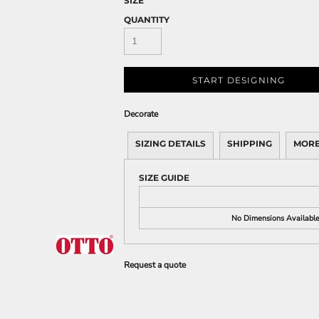
SIZE
QUANTITY
START DESIGNING
Decorate
SIZING DETAILS
SHIPPING
MORE
SIZE GUIDE
No Dimensions Availabl
Request a quote