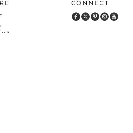
RE
CONNECT
cy
y
itions