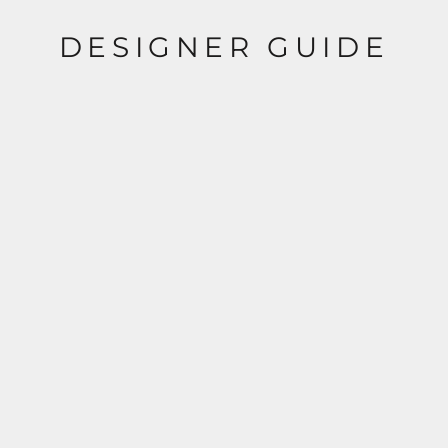
DESIGNER GUIDE