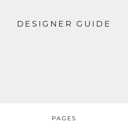
DESIGNER GUIDE
PAGES