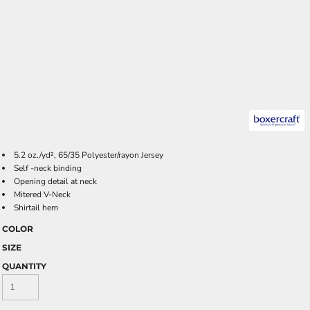
5.2 oz./yd², 65/35 Polyester/rayon Jersey
Self -neck binding
Opening detail at neck
Mitered V-Neck
Shirtail hem
COLOR
SIZE
QUANTITY