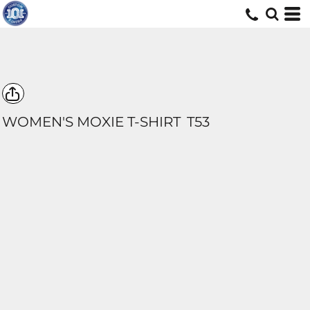
WOMEN'S MOXIE T-SHIRT
T53