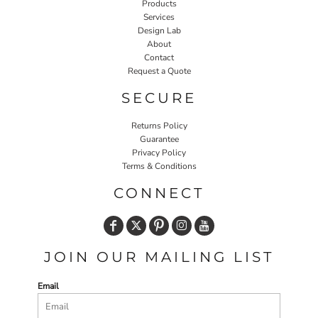
Products
Services
Design Lab
About
Contact
Request a Quote
SECURE
Returns Policy
Guarantee
Privacy Policy
Terms & Conditions
CONNECT
JOIN OUR MAILING LIST
Email