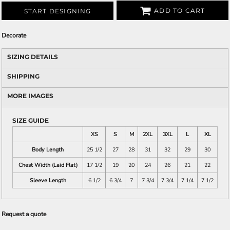
ADD TO CART
START DESIGNING
Decorate
SIZING DETAILS
SHIPPING
MORE IMAGES
SIZE GUIDE
XS
S
M
2XL
3XL
L
XL
Body Length
25 1/2
27
28
31
32
29
30
Chest Width (Laid Flat)
17 1/2
19
20
24
26
21
22
Sleeve Length
6 1/2
6 3/4
7
7 3/4
7 3/4
7 1/4
7 1/2
Request a quote