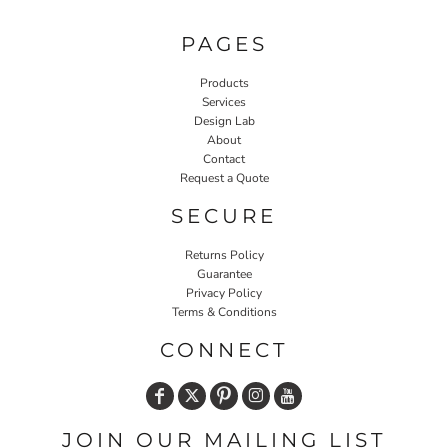
PAGES
Products
Services
Design Lab
About
Contact
Request a Quote
SECURE
Returns Policy
Guarantee
Privacy Policy
Terms & Conditions
CONNECT
JOIN OUR MAILING LIST