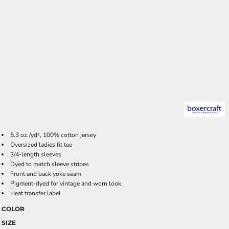
5.3 oz./yd², 100% cotton jersey
Oversized ladies fit tee
3/4-length sleeves
Dyed to match sleeve stripes
Front and back yoke seam
Pigment-dyed for vintage and worn look
Heat transfer label
COLOR
SIZE