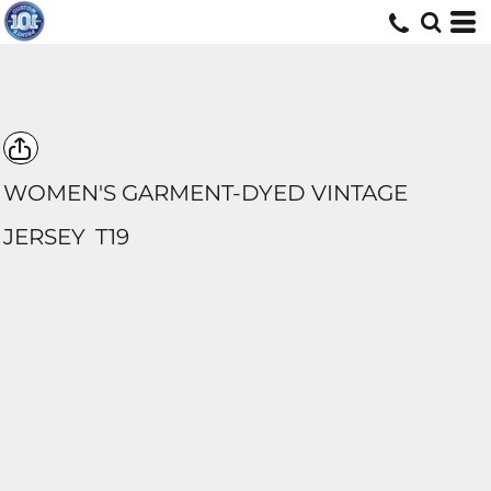
WOMEN'S GARMENT-DYED VINTAGE
JERSEY
T19