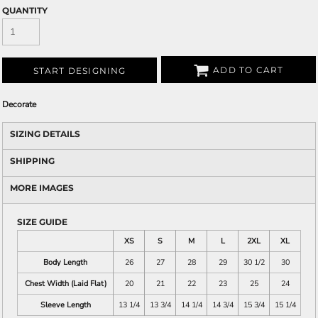
QUANTITY
ADD TO CART
START DESIGNING
Decorate
SIZING DETAILS
SHIPPING
MORE IMAGES
SIZE GUIDE
XS
S
M
L
2XL
XL
Body Length
26
27
28
29
30 1/2
30
Chest Width (Laid Flat)
20
21
22
23
25
24
Sleeve Length
13 1/4
13 3/4
14 1/4
14 3/4
15 3/4
15 1/4