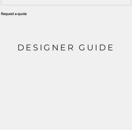
Request a quote
DESIGNER GUIDE