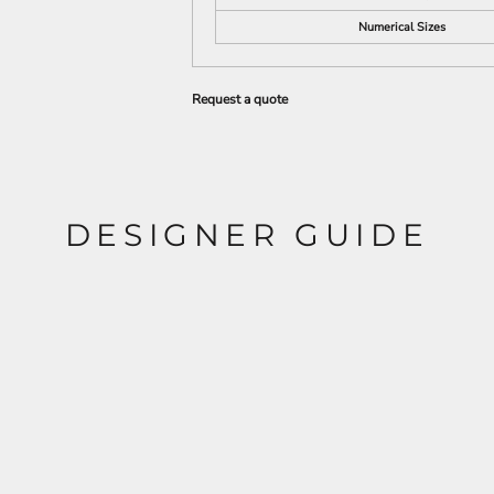
Numerical Sizes
Request a quote
DESIGNER GUIDE