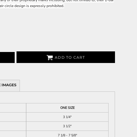
 of their proprietary marks including, but not limited to, their 2-bar
heir circle design is expressly prohibited.
ADD TO CART
 IMAGES
ONE SIZE
3 1/4"
3 1/2"
7 1/8 - 7 5/8"