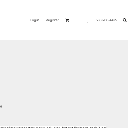
Login
Register
718-708-4425
5)