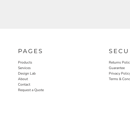
PAGES
SECU
Products
Returns Poli
Services
Guarantee
Design Lab
Privacy Polic
About
Terms & Cond
Contact
Request a Quote