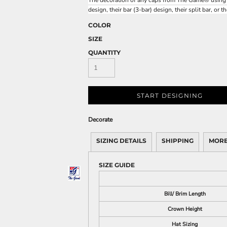
The decoration of any caps from The Game® using any
design, their bar (3-bar) design, their split bar, or t
COLOR
SIZE
QUANTITY
START DESIGNING
Decorate
SIZING DETAILS
SHIPPING
MORE
SIZE GUIDE
Bill/ Brim Length
Crown Height
Hat Sizing