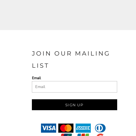
JOIN OUR MAILING
LIST
Email
SIGN UP