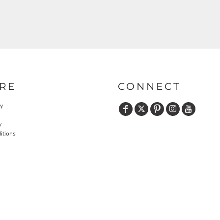
RE
CONNECT
cy
y
itions