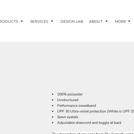
RODUCTS
SERVICES
DESIGN LAB
ABOUT
MORE
100% polyester
Unstructured
Performance sweatband
UPF 30 Ultra-violet protection (White is UPF 2
Sewn eyelets
Adjustable drawcord and toggle at back