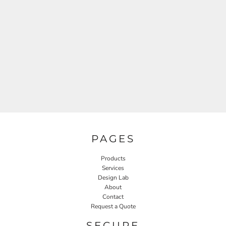
PAGES
Products
Services
Design Lab
About
Contact
Request a Quote
SECURE