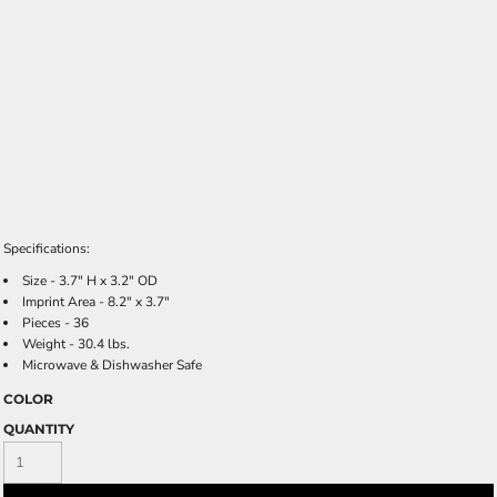
Specifications:
Size - 3.7" H x 3.2" OD
Imprint Area - 8.2" x 3.7"
Pieces - 36
Weight - 30.4 lbs.
Microwave & Dishwasher Safe
COLOR
QUANTITY