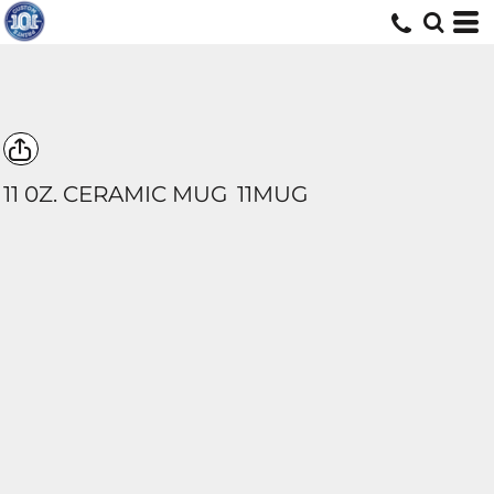
11 0Z. CERAMIC MUG
11MUG