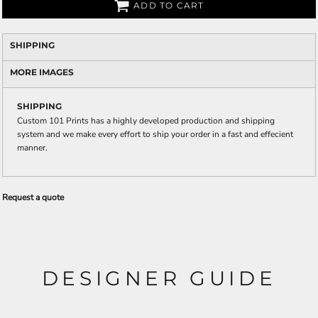
ADD TO CART
SHIPPING
MORE IMAGES
SHIPPING
Custom 101 Prints has a highly developed production and shipping
system and we make every effort to ship your order in a fast and effecient
manner.
Request a quote
DESIGNER GUIDE