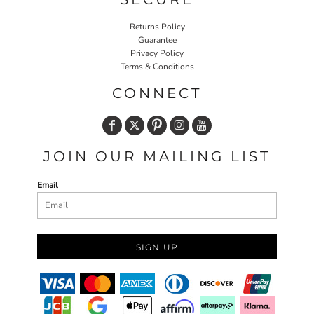
Returns Policy
Guarantee
Privacy Policy
Terms & Conditions
CONNECT
JOIN OUR MAILING LIST
Email
SIGN UP