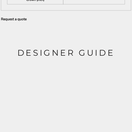
Request a quote
DESIGNER GUIDE