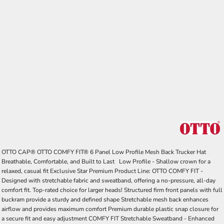
OTTO CAP® OTTO COMFY FIT® 6 Panel Low Profile Mesh Back Trucker Hat
Breathable, Comfortable, and Built to Last Low Profile - Shallow crown for a
relaxed, casual fit Exclusive Star Premium Product Line: OTTO COMFY FIT -
Designed with stretchable fabric and sweatband, offering a no-pressure, all-day
comfort fit. Top-rated choice for larger heads! Structured firm front panels with full
buckram provide a sturdy and defined shape Stretchable mesh back enhances
airflow and provides maximum comfort Premium durable plastic snap closure for
a secure fit and easy adjustment COMFY FIT Stretchable Sweatband - Enhanced