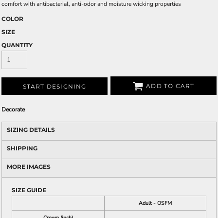
comfort with antibacterial, anti-odor and moisture wicking properties
COLOR
SIZE
QUANTITY
ADD TO CART
START DESIGNING
Decorate
SIZING DETAILS
SHIPPING
MORE IMAGES
SIZE GUIDE
Adult - OSFM
Crown (inch)