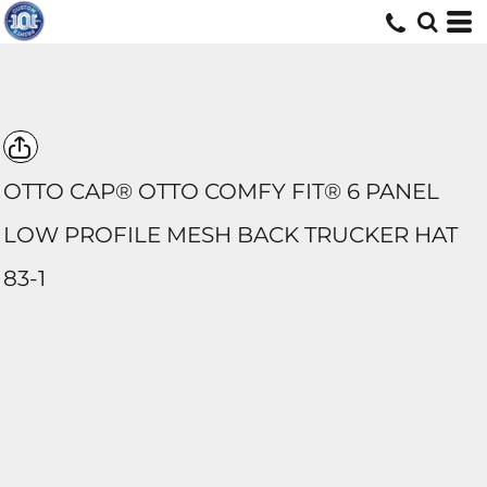
OTTO CAP® OTTO COMFY FIT® 6 PANEL
LOW PROFILE MESH BACK TRUCKER HAT
83-1