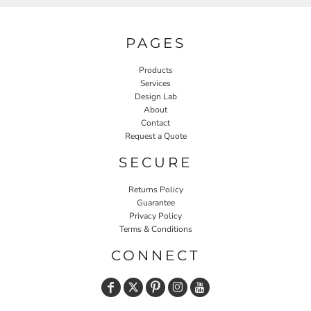
PAGES
Products
Services
Design Lab
About
Contact
Request a Quote
SECURE
Returns Policy
Guarantee
Privacy Policy
Terms & Conditions
CONNECT