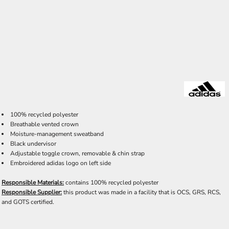
100% recycled polyester
Breathable vented crown
Moisture-management sweatband
Black undervisor
Adjustable toggle crown, removable & chin strap
Embroidered adidas logo on left side
Responsible Materials:
contains 100% recycled polyester
Responsible Supplier:
this product was made in a facility that is OCS, GRS, RCS,
and GOTS certified.