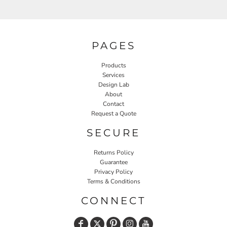
PAGES
Products
Services
Design Lab
About
Contact
Request a Quote
SECURE
Returns Policy
Guarantee
Privacy Policy
Terms & Conditions
CONNECT