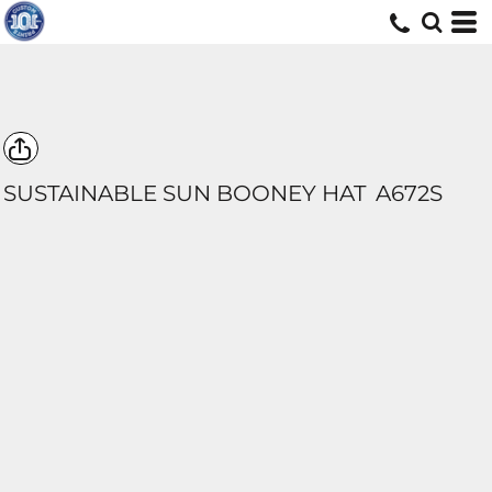
SUSTAINABLE SUN BOONEY HAT
A672S