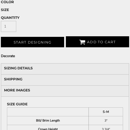
COLOR
SIZE
QUANTITY
ADD TO CART
START DESIGNING
Decorate
SIZING DETAILS
SHIPPING
MORE IMAGES
SIZE GUIDE
S-M
Bill/ Brim Length
3"
Crown Height
3 3/4"