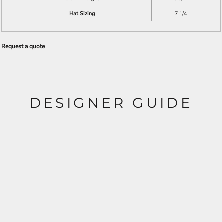
Hat Sizing
7 1/4
Request a quote
DESIGNER GUIDE