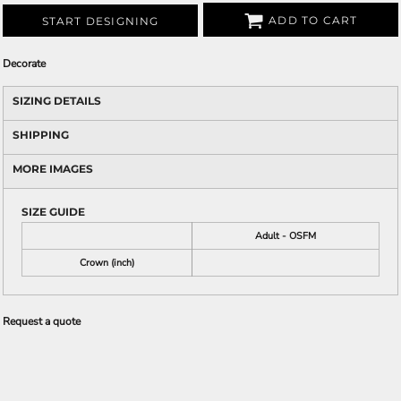
ADD TO CART
START DESIGNING
Decorate
SIZING DETAILS
SHIPPING
MORE IMAGES
SIZE GUIDE
Adult - OSFM
Crown (inch)
Request a quote