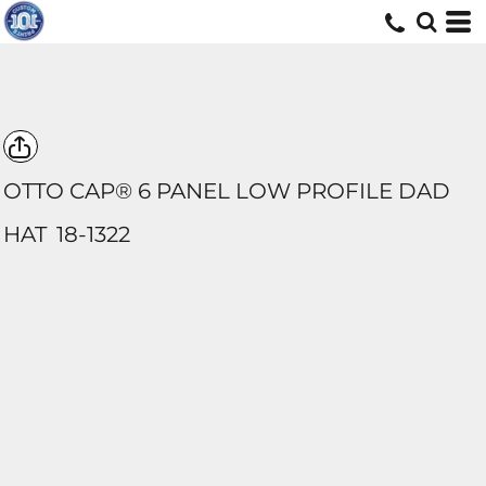
OTTO CAP® 6 PANEL LOW PROFILE DAD
HAT
18-1322