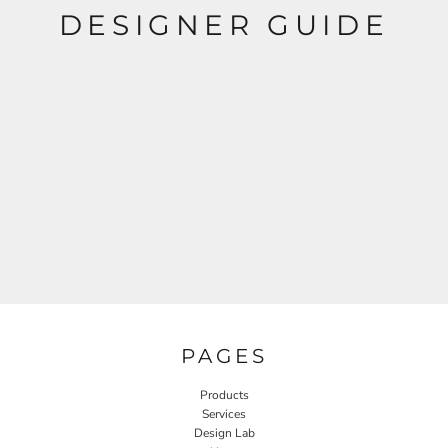
DESIGNER GUIDE
PAGES
Products
Services
Design Lab