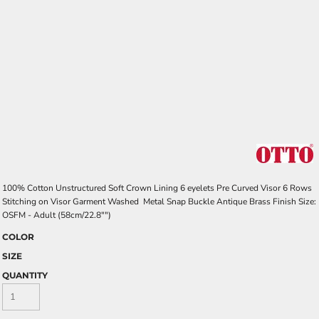
100% Cotton Unstructured Soft Crown Lining 6 eyelets Pre Curved Visor 6 Rows
Stitching on Visor Garment Washed Metal Snap Buckle Antique Brass Finish Size:
OSFM - Adult (58cm/22.8"")
COLOR
SIZE
QUANTITY