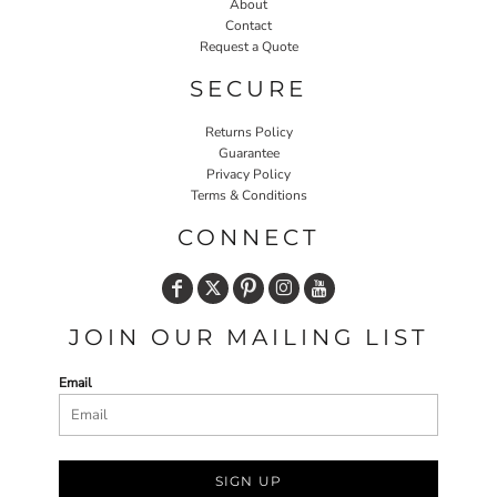
About
Contact
Request a Quote
SECURE
Returns Policy
Guarantee
Privacy Policy
Terms & Conditions
CONNECT
JOIN OUR MAILING LIST
Email
SIGN UP