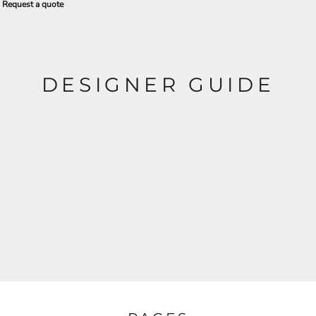
Request a quote
DESIGNER GUIDE