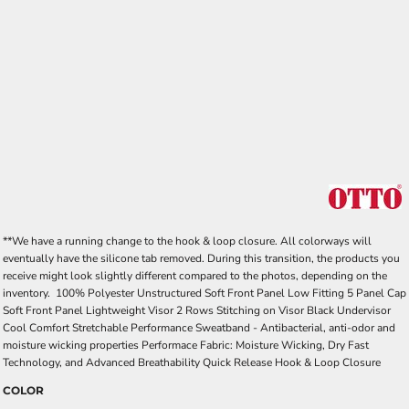
**We have a running change to the hook & loop closure. All colorways will
eventually have the silicone tab removed. During this transition, the products you
receive might look slightly different compared to the photos, depending on the
inventory. 100% Polyester Unstructured Soft Front Panel Low Fitting 5 Panel Cap
Soft Front Panel Lightweight Visor 2 Rows Stitching on Visor Black Undervisor
Cool Comfort Stretchable Performance Sweatband - Antibacterial, anti-odor and
moisture wicking properties Performace Fabric: Moisture Wicking, Dry Fast
Technology, and Advanced Breathability Quick Release Hook & Loop Closure
COLOR