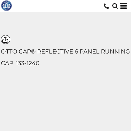
OTTO CAP® REFLECTIVE 6 PANEL RUNNING
CAP
133-1240