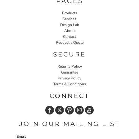
PAGES
Products
Services
Design Lab
About
Contact
Request a Quote
SECURE
Returns Policy
Guarantee
Privacy Policy
Terms & Conditions
CONNECT
JOIN OUR MAILING LIST
Email