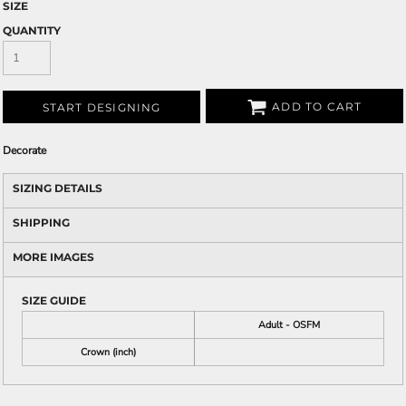
SIZE
QUANTITY
ADD TO CART
START DESIGNING
Decorate
SIZING DETAILS
SHIPPING
MORE IMAGES
SIZE GUIDE
Adult - OSFM
Crown (inch)