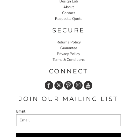
Design Lab
About
Contact
Request a Quote
SECURE
Returns Policy
Guarantee
Privacy Policy
Terms & Conditions
CONNECT
JOIN OUR MAILING LIST
Email