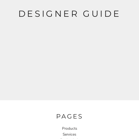
DESIGNER GUIDE
PAGES
Products
Services