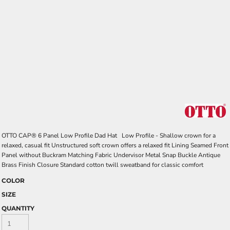
OTTO CAP® 6 Panel Low Profile Dad Hat Low Profile - Shallow crown for a
relaxed, casual fit Unstructured soft crown offers a relaxed fit Lining Seamed Front
Panel without Buckram Matching Fabric Undervisor Metal Snap Buckle Antique
Brass Finish Closure Standard cotton twill sweatband for classic comfort
COLOR
SIZE
QUANTITY