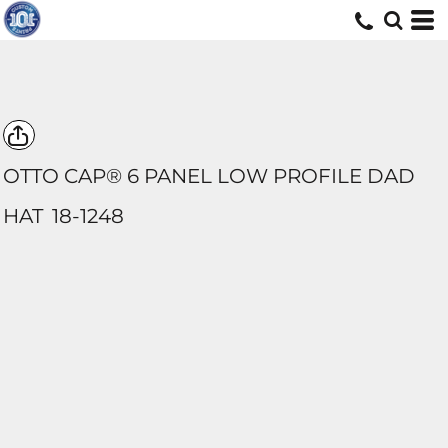
OTTO CAP® 6 PANEL LOW PROFILE DAD
HAT
18-1248