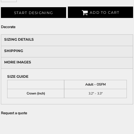
ADD TO CART
START DESIGNING
Decorate
SIZING DETAILS
SHIPPING
MORE IMAGES
SIZE GUIDE
Adult - OSFM
Crown (inch)
3.2" - 3.3"
Request a quote