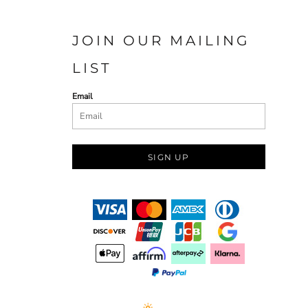
JOIN OUR MAILING
LIST
Email
SIGN UP