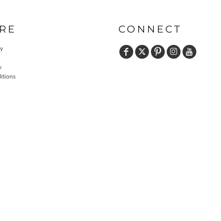
RE
CONNECT
cy
y
itions