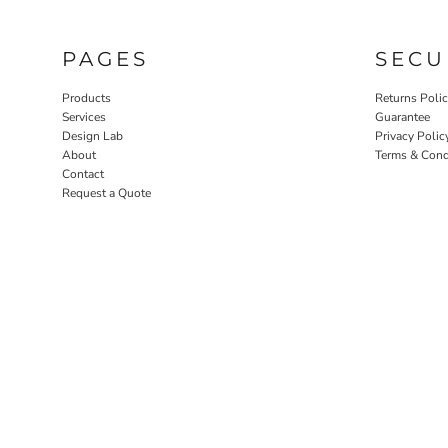
PAGES
SECU
Products
Returns Poli
Services
Guarantee
Design Lab
Privacy Polic
About
Terms & Cond
Contact
Request a Quote