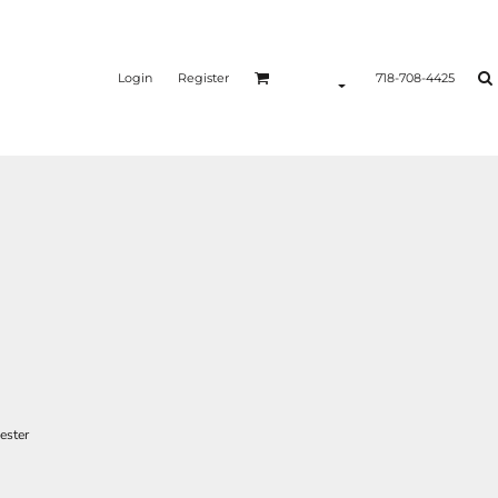
Login
Register
718-708-4425
ester