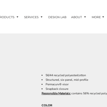
RODUCTS
SERVICES
DESIGN LAB
ABOUT
MORE
56/44 recycled polyester/cotton
Structured, six-panel, mid-profile
Permacurv® visor
Snapback closure
Responsible Materials:
contains 56% recycled poly
COLOR