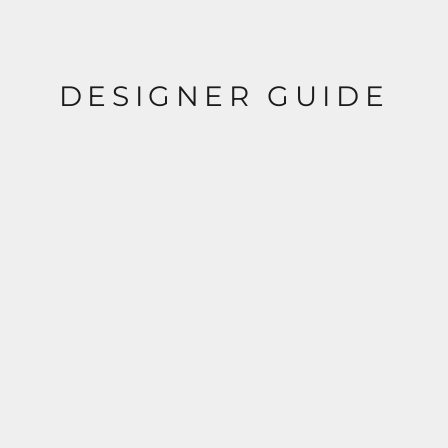
DESIGNER GUIDE