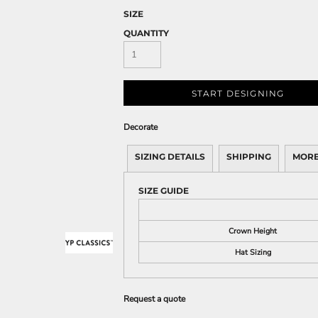
SIZE
QUANTITY
START DESIGNING
Decorate
SIZING DETAILS
SHIPPING
MORE
SIZE GUIDE
Crown Height
Hat Sizing
Request a quote