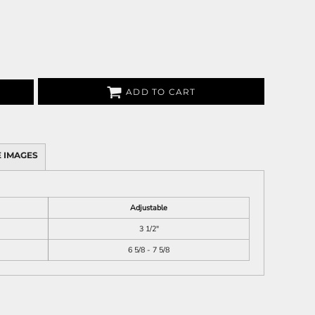
ADD TO CART
 IMAGES
Adjustable
3 1/2"
6 5/8 - 7 5/8