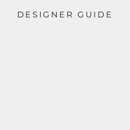
DESIGNER GUIDE