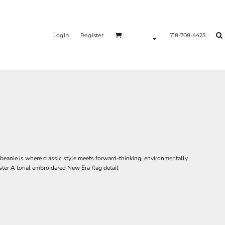
Login
Register
718-708-4425
 beanie is where classic style meets forward-thinking, environmentally
ter A tonal embroidered New Era flag detail