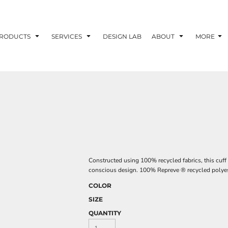
RODUCTS
SERVICES
DESIGN LAB
ABOUT
MORE
Constructed using 100% recycled fabrics, this cuff
conscious design. 100% Repreve ® recycled polyes
COLOR
SIZE
QUANTITY