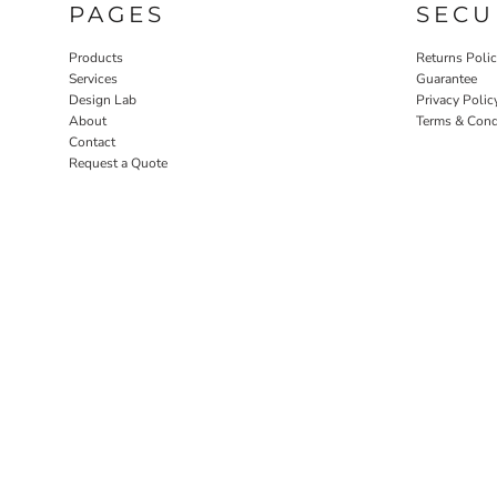
PAGES
SECU
Products
Returns Poli
Services
Guarantee
Design Lab
Privacy Polic
About
Terms & Cond
Contact
Request a Quote