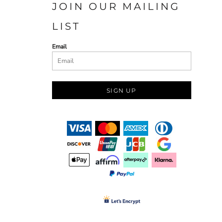
JOIN OUR MAILING
LIST
Email
SIGN UP