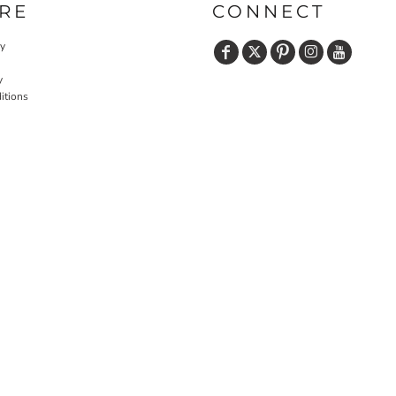
RE
CONNECT
cy
y
itions