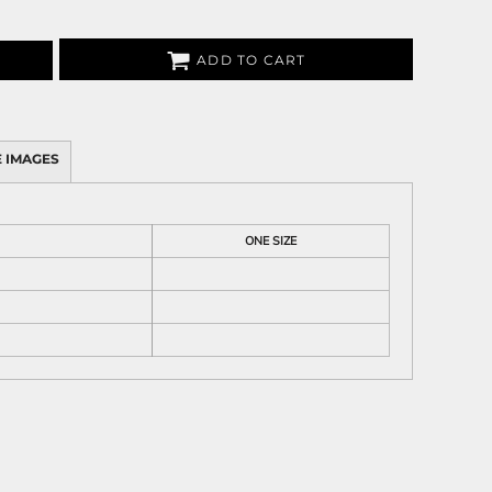
ADD TO CART
 IMAGES
ONE SIZE