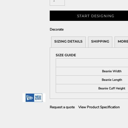
START DESIGNING
Decorate
SIZING DETAILS
SHIPPING
MORE
SIZE GUIDE
Beanie Width
Beanie Length
Beanie Cuff Height
Request a quote
View Product Specification