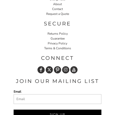
About
Contact
Request a Quote
SECURE
Returns Policy
Guarantee
Privacy Policy
Terms & Conditions
CONNECT
JOIN OUR MAILING LIST
Email
SIGN UP