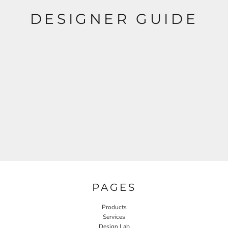
DESIGNER GUIDE
PAGES
Products
Services
Design Lab