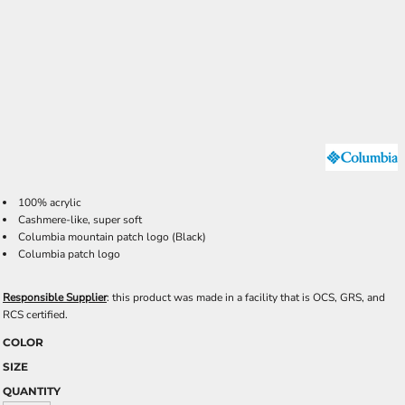
100% acrylic
Cashmere-like, super soft
Columbia mountain patch logo (Black)
Columbia patch logo
Responsible Supplier
: this product was made in a facility that is OCS, GRS, and
RCS certified.
COLOR
SIZE
QUANTITY