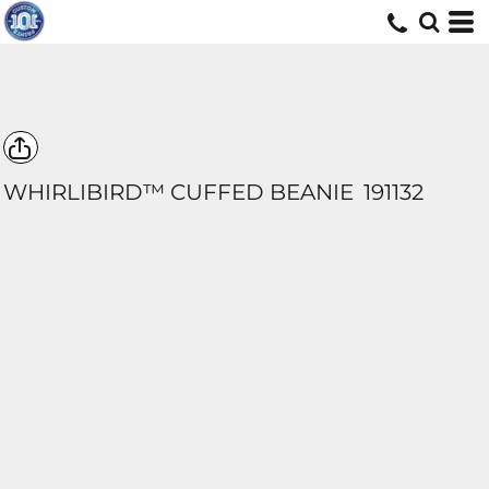
WHIRLIBIRD™ CUFFED BEANIE
191132