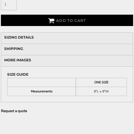
ADD TO CART
SIZING DETAILS
SHIPPING
MORE IMAGES
SIZE GUIDE
ONE SIZE
Measurements
8"L x 8"W
Request a quote