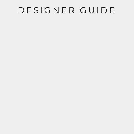
DESIGNER GUIDE