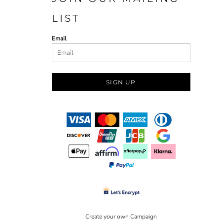
LIST
Email
SIGN UP
Create your own Campaign