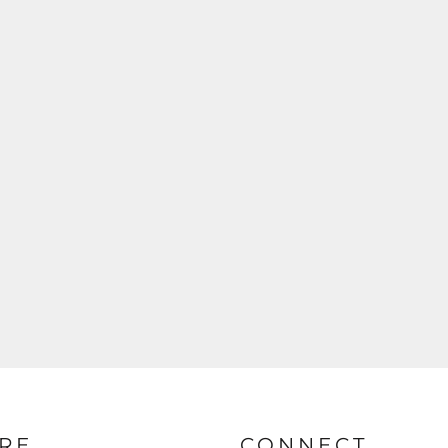
RE
CONNECT