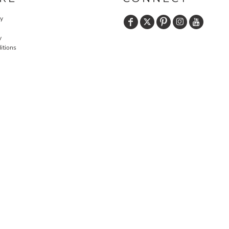
cy
y
itions