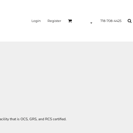
Login
Register
718-708-4425
acility that is OCS, GRS, and RCS certified.