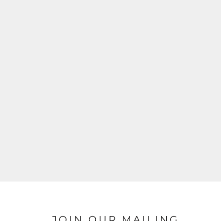
JOIN OUR MAILING