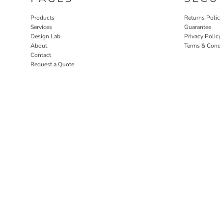
Products
Returns Poli
Services
Guarantee
Design Lab
Privacy Polic
About
Terms & Cond
Contact
Request a Quote