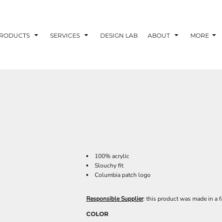
RODUCTS
SERVICES
DESIGN LAB
ABOUT
MORE
100% acrylic
Slouchy fit
Columbia patch logo
Responsible Supplier
: this product was made in a f
COLOR