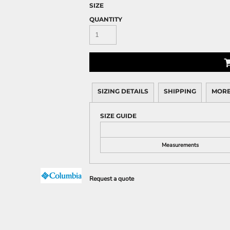
SIZE
QUANTITY
SIZING DETAILS
SHIPPING
MORE
SIZE GUIDE
Measurements
Request a quote