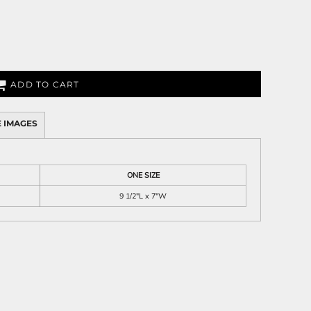
ADD TO CART
 IMAGES
ONE SIZE
9 1/2"L x 7"W