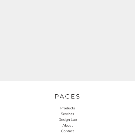
PAGES
Products
Services
Design Lab
About
Contact