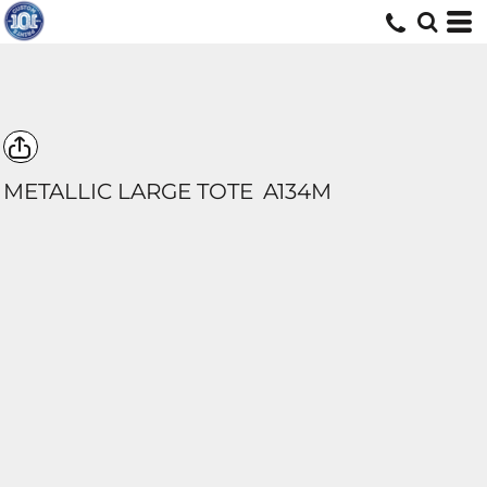
METALLIC LARGE TOTE
A134M