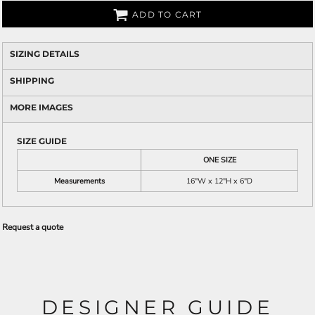
ADD TO CART
SIZING DETAILS
SHIPPING
MORE IMAGES
SIZE GUIDE
ONE SIZE
Measurements
16"W x 12"H x 6"D
Request a quote
DESIGNER GUIDE