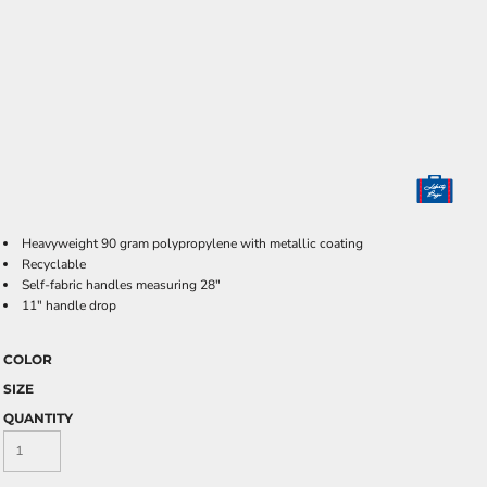
Heavyweight 90 gram polypropylene with metallic coating
Recyclable
Self-fabric handles measuring 28"
11" handle drop
COLOR
SIZE
QUANTITY