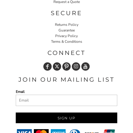
Request a Quote
SECURE
Returns Policy
Guarantee
Privacy Policy
Terms & Conditions
CONNECT
JOIN OUR MAILING LIST
Email
SIGN UP