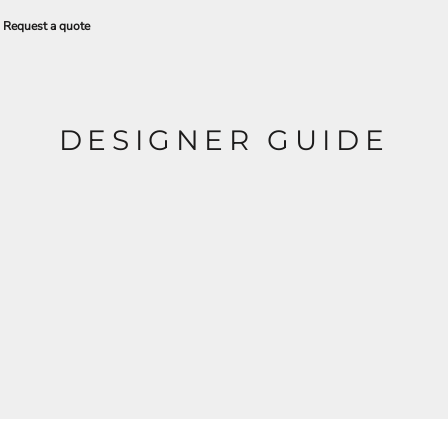
Request a quote
DESIGNER GUIDE