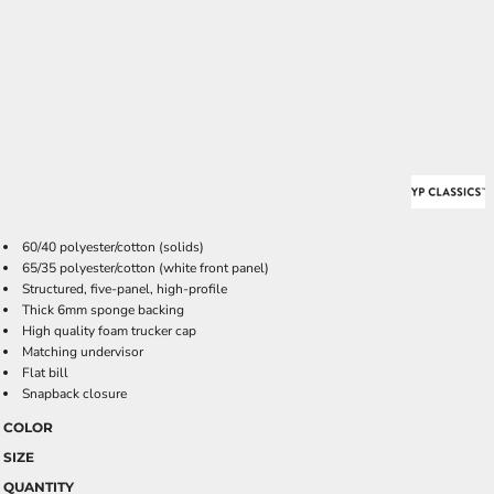
60/40 polyester/cotton (solids)
65/35 polyester/cotton (white front panel)
Structured, five-panel, high-profile
Thick 6mm sponge backing
High quality foam trucker cap
Matching undervisor
Flat bill
Snapback closure
COLOR
SIZE
QUANTITY