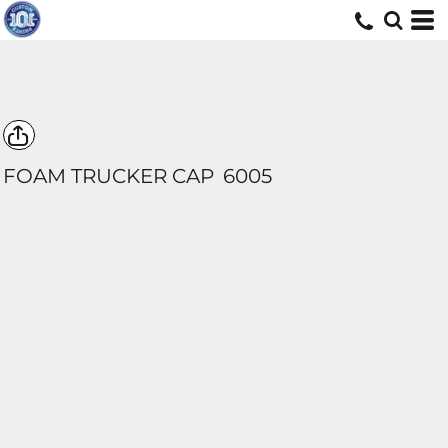
FOAM TRUCKER CAP
6005