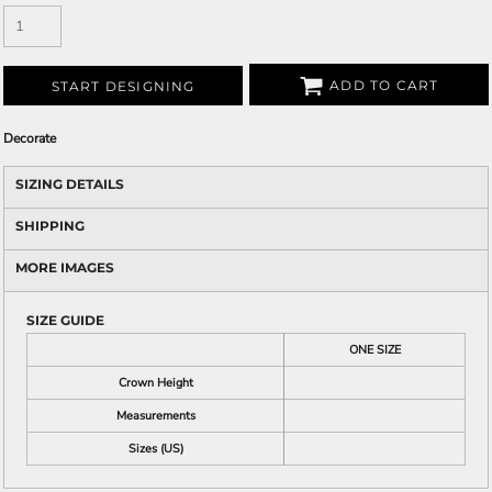
ADD TO CART
START DESIGNING
Decorate
SIZING DETAILS
SHIPPING
MORE IMAGES
SIZE GUIDE
ONE SIZE
Crown Height
Measurements
Sizes (US)