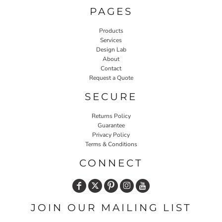
PAGES
Products
Services
Design Lab
About
Contact
Request a Quote
SECURE
Returns Policy
Guarantee
Privacy Policy
Terms & Conditions
CONNECT
JOIN OUR MAILING LIST