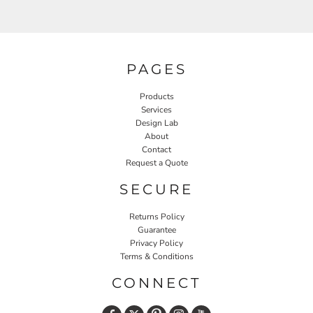
PAGES
Products
Services
Design Lab
About
Contact
Request a Quote
SECURE
Returns Policy
Guarantee
Privacy Policy
Terms & Conditions
CONNECT