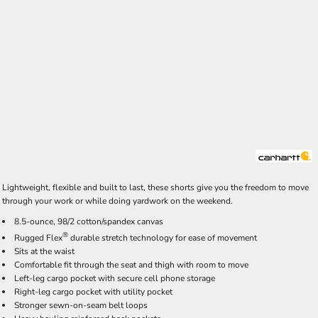
Lightweight, flexible and built to last, these shorts give you the freedom to move
through your work or while doing yardwork on the weekend.
8.5-ounce, 98/2 cotton/spandex canvas
®
Rugged Flex
durable stretch technology for ease of movement
Sits at the waist
Comfortable fit through the seat and thigh with room to move
Left-leg cargo pocket with secure cell phone storage
Right-leg cargo pocket with utility pocket
Stronger sewn-on-seam belt loops