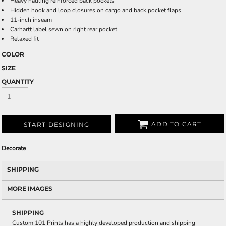
Heavy hauling reinforced back pockets
Hidden hook and loop closures on cargo and back pocket flaps
11-inch inseam
Carhartt label sewn on right rear pocket
Relaxed fit
COLOR
SIZE
QUANTITY
ADD TO CART
START DESIGNING
Decorate
SHIPPING
MORE IMAGES
SHIPPING
Custom 101 Prints has a highly developed production and shipping