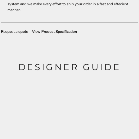
system and we make every effort to ship your order in a fast and effecient
manner.
Request a quote
View Product Specification
DESIGNER GUIDE