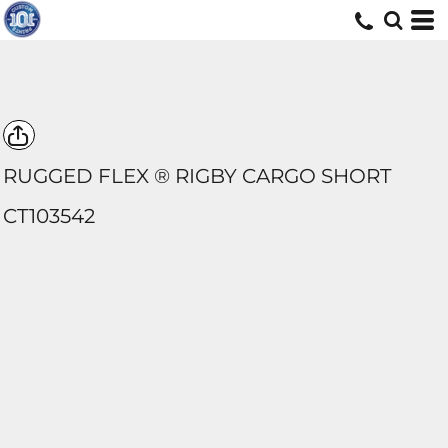
RUGGED FLEX ® RIGBY CARGO SHORT
CT103542