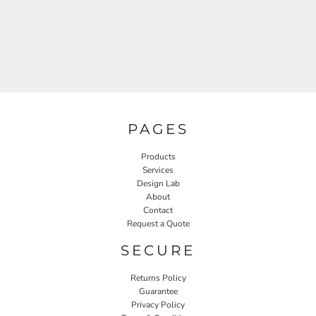
PAGES
Products
Services
Design Lab
About
Contact
Request a Quote
SECURE
Returns Policy
Guarantee
Privacy Policy