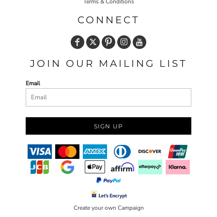
Terms & Conditions
CONNECT
JOIN OUR MAILING LIST
Email
SIGN UP
Create your own Campaign