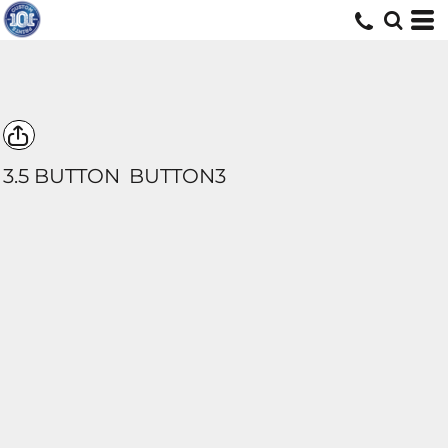
3.5 BUTTON
BUTTON3