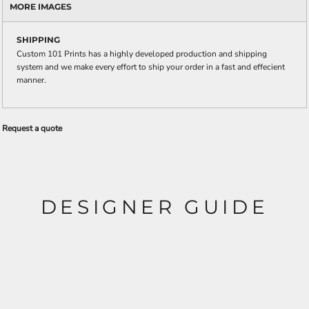
MORE IMAGES
SHIPPING
Custom 101 Prints has a highly developed production and shipping
system and we make every effort to ship your order in a fast and effecient
manner.
Request a quote
DESIGNER GUIDE