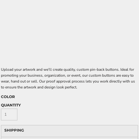
Upload your artwork and we'll create quality, custom pin-back buttons. Ideal for
promoting your business, organization, or event, our custom buttons are easy to
wear, hand out or sell. Our proof approval process lets you work directly with us
to ensure the artwork and design look perfect.
COLOR
QUANTITY
SHIPPING