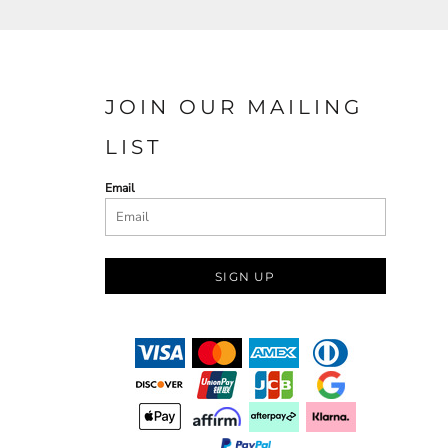
JOIN OUR MAILING
LIST
Email
SIGN UP