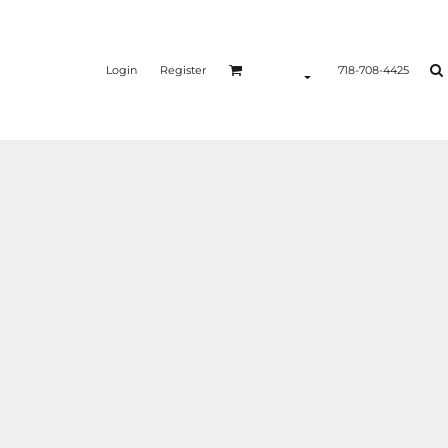
Login
Register
718-708-4425