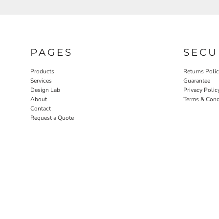
PAGES
SECU
Products
Returns Poli
Services
Guarantee
Design Lab
Privacy Polic
About
Terms & Cond
Contact
Request a Quote