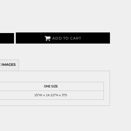
ADD TO CART
 IMAGES
ONE SIZE
15"W x 14 1/2"H x 3"D