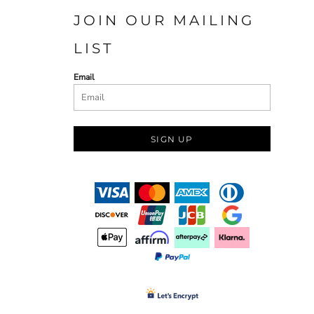
JOIN OUR MAILING
LIST
Email
SIGN UP