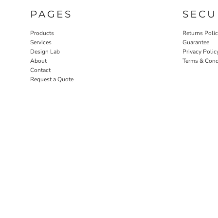
PAGES
SECU
Products
Returns Poli
Services
Guarantee
Design Lab
Privacy Polic
About
Terms & Cond
Contact
Request a Quote