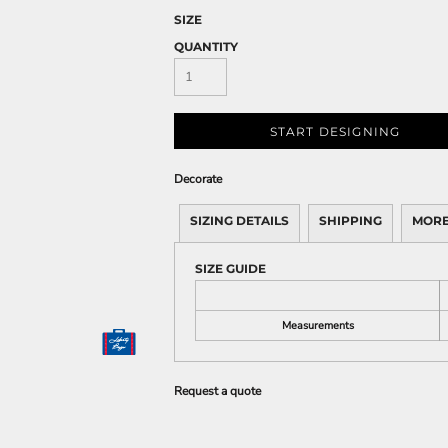
SIZE
QUANTITY
START DESIGNING
Decorate
SIZING DETAILS
SHIPPING
MORE
SIZE GUIDE
Measurements
Request a quote