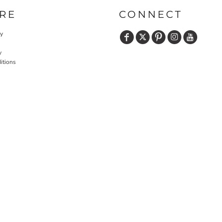
RE
CONNECT
cy
y
itions