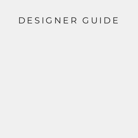
DESIGNER GUIDE