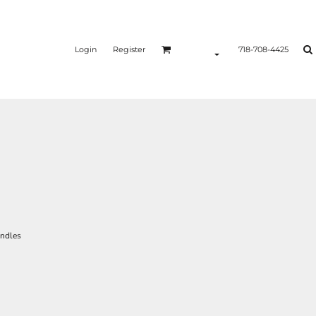
Login
Register
718-708-4425
andles