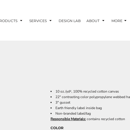
RODUCTS
SERVICES
DESIGN LAB
ABOUT
MORE
10 oz./yd², 100% recycled cotton canvas
22" contrasting color polypropylene webbed h
3" gusset
Earth friendly label inside bag
Non-branded label/tag
Responsible Materials:
contains recycled cotton
COLOR