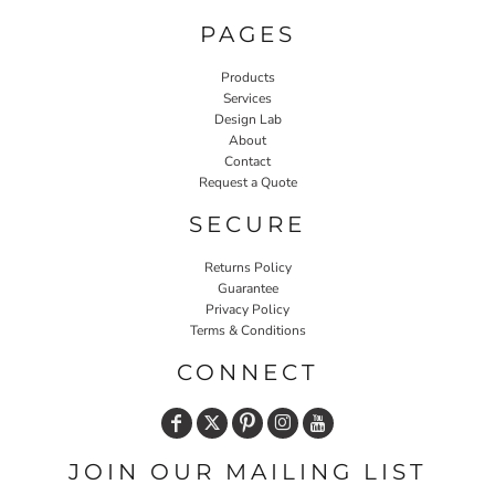
PAGES
Products
Services
Design Lab
About
Contact
Request a Quote
SECURE
Returns Policy
Guarantee
Privacy Policy
Terms & Conditions
CONNECT
JOIN OUR MAILING LIST