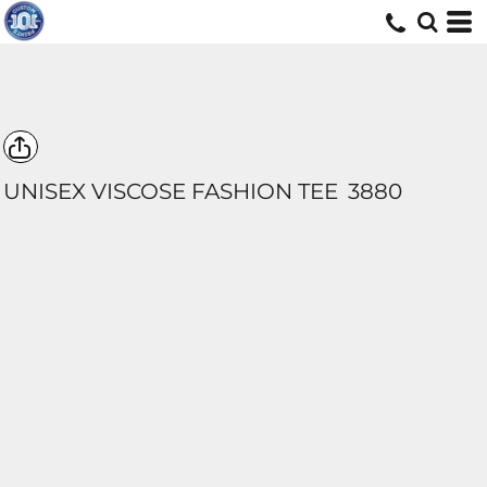
UNISEX VISCOSE FASHION TEE
3880