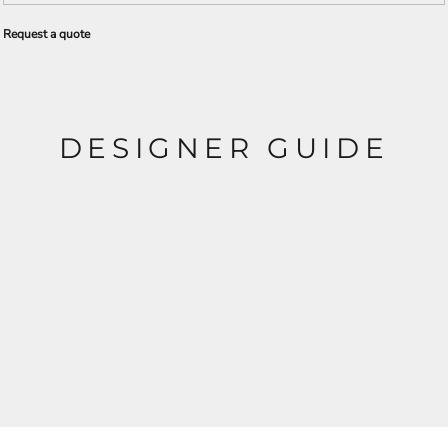
Request a quote
DESIGNER GUIDE