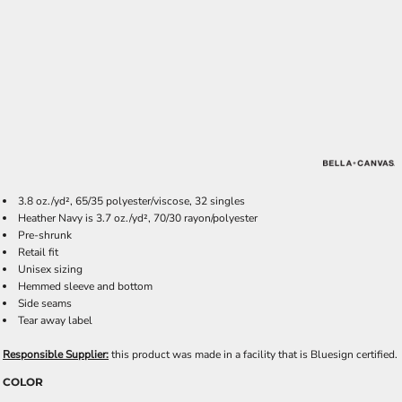
3.8 oz./yd², 65/35 polyester/viscose, 32 singles
Heather Navy is 3.7 oz./yd², 70/30 rayon/polyester
Pre-shrunk
Retail fit
Unisex sizing
Hemmed sleeve and bottom
Side seams
Tear away label
Responsible Supplier:
this product was made in a facility that is Bluesign certified.
COLOR