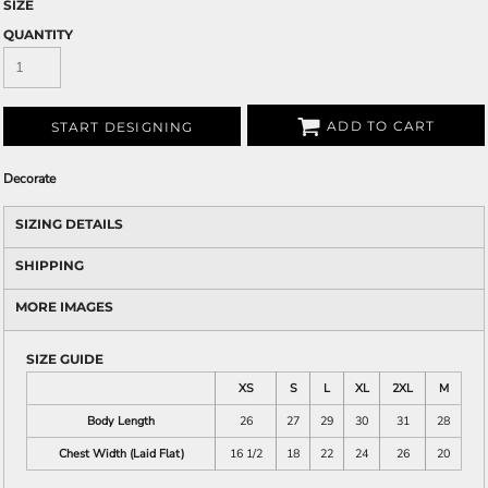
SIZE
QUANTITY
ADD TO CART
START DESIGNING
Decorate
SIZING DETAILS
SHIPPING
MORE IMAGES
SIZE GUIDE
XS
S
L
XL
2XL
M
Body Length
26
27
29
30
31
28
Chest Width (Laid Flat)
16 1/2
18
22
24
26
20