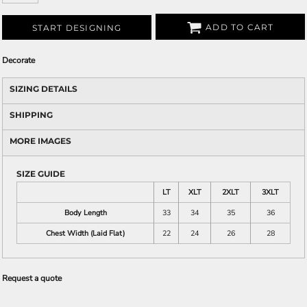
ADD TO CART
START DESIGNING
Decorate
SIZING DETAILS
SHIPPING
MORE IMAGES
SIZE GUIDE
LT
XLT
2XLT
3XLT
Body Length
33
34
35
36
Chest Width (Laid Flat)
22
24
26
28
Request a quote