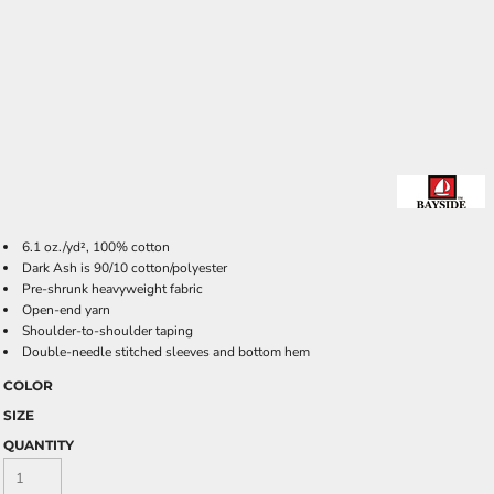
6.1 oz./yd², 100% cotton
Dark Ash is 90/10 cotton/polyester
Pre-shrunk heavyweight fabric
Open-end yarn
Shoulder-to-shoulder taping
Double-needle stitched sleeves and bottom hem
COLOR
SIZE
QUANTITY