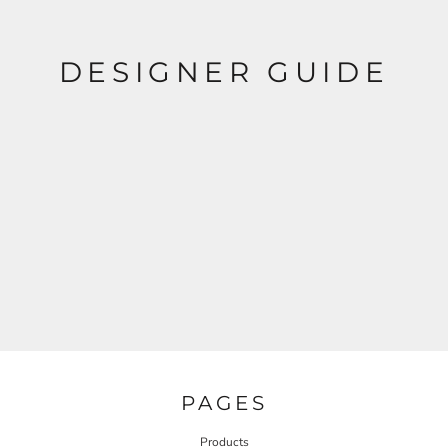
DESIGNER GUIDE
PAGES
Products