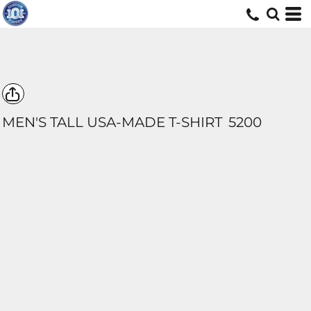
MEN'S TALL USA-MADE T-SHIRT
5200