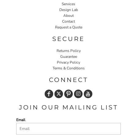
Services
Design Lab
About
Contact
Request a Quote
SECURE
Returns Policy
Guarantee
Privacy Policy
Terms & Conditions
CONNECT
JOIN OUR MAILING LIST
Email