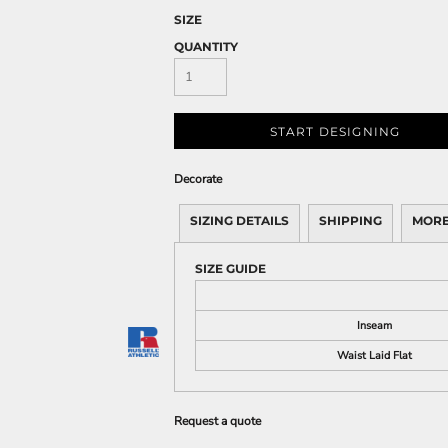
SIZE
QUANTITY
START DESIGNING
Decorate
SIZING DETAILS
SHIPPING
MORE
SIZE GUIDE
Inseam
Waist Laid Flat
Request a quote