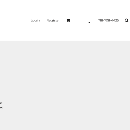
Login
Register
718-708-4425
er
rd