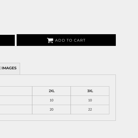
ADD TO CART
 IMAGES
2XL
3XL
10
10
20
22