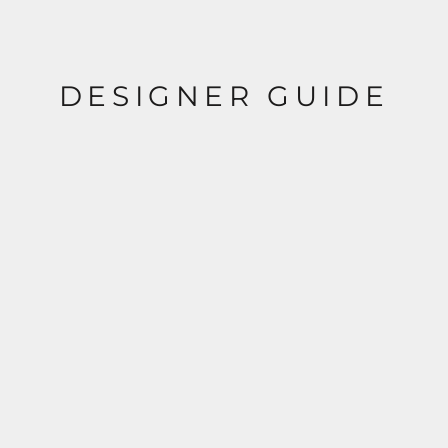
DESIGNER GUIDE