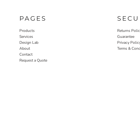
PAGES
SECU
Products
Returns Poli
Services
Guarantee
Design Lab
Privacy Polic
About
Terms & Cond
Contact
Request a Quote