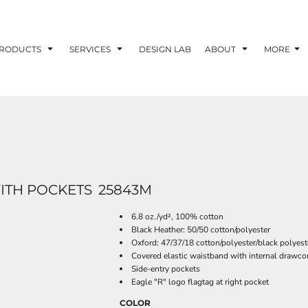
RODUCTS
SERVICES
DESIGN LAB
ABOUT
MORE
WITH POCKETS
25843M
6.8 oz./yd², 100% cotton
Black Heather: 50/50 cotton/polyester
Oxford: 47/37/18 cotton/polyester/black polyest
Covered elastic waistband with internal drawco
Side-entry pockets
Eagle "R" logo flagtag at right pocket
COLOR