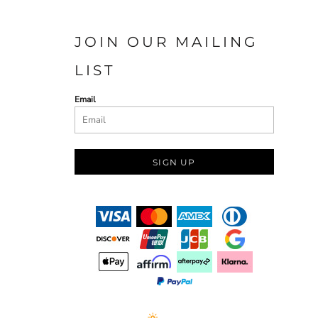
JOIN OUR MAILING
LIST
Email
SIGN UP