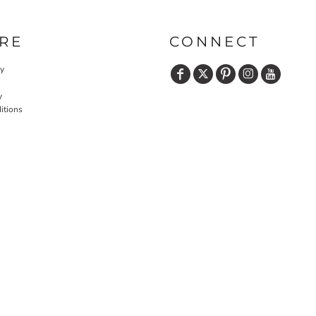
RE
CONNECT
cy
y
itions