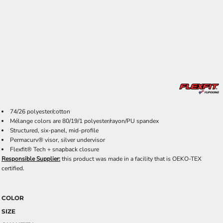
74/26 polyester/cotton
Mélange colors are 80/19/1 polyester/rayon/PU spandex
Structured, six-panel, mid-profile
Permacurv® visor, silver undervisor
Flexfit® Tech + snapback closure
Responsible Supplier:
this product was made in a facility that is OEKO-TEX
certified.
COLOR
SIZE