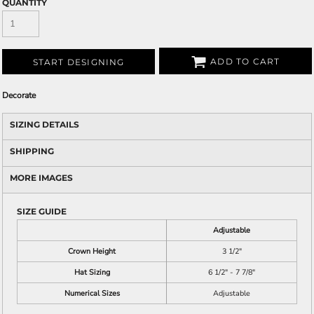
QUANTITY
ADD TO CART
START DESIGNING
Decorate
SIZING DETAILS
SHIPPING
MORE IMAGES
SIZE GUIDE
Adjustable
Crown Height
3 1/2"
Hat Sizing
6 1/2" - 7 7/8"
Numerical Sizes
Adjustable