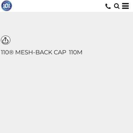
110® MESH-BACK CAP
110M