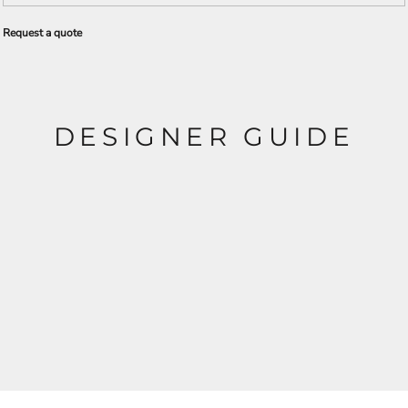
Request a quote
DESIGNER GUIDE