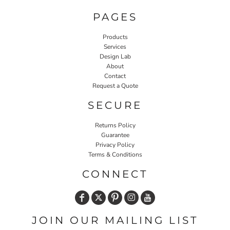
PAGES
Products
Services
Design Lab
About
Contact
Request a Quote
SECURE
Returns Policy
Guarantee
Privacy Policy
Terms & Conditions
CONNECT
JOIN OUR MAILING LIST